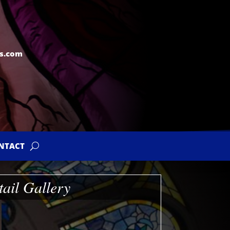
s.com
NTACT
tail Gallery