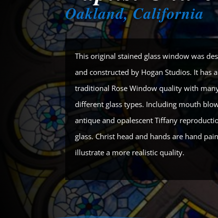
Oakland, California
This original stained glass window was de
and constructed by Hogan Studios. It has 
traditional Rose Window quality with man
different glass types. Including mouth blo
antique and opalescent Tiffany reproductio
glass. Christ head and hands are hand pain
illustrate a more realistic quality.