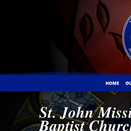
HOME
O
St. John Miss
Baptist Chur