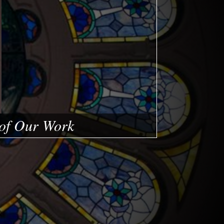
of Our Work