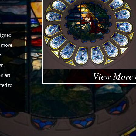
signed
a more
y
wn
View More 
n art
ted to