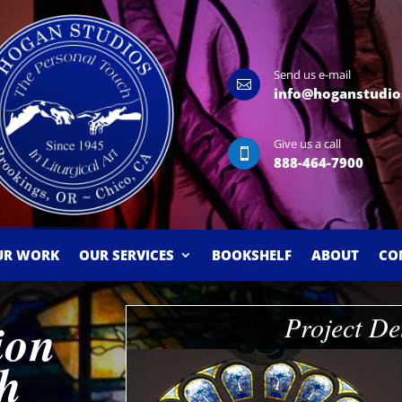
Send us e-mail

info@hoganstudio
Give us a call

888-464-7900
UR WORK
OUR SERVICES
BOOKSHELF
ABOUT
CO
Project De
ion
ch