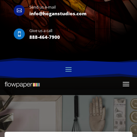
Send us e-mail

info@hoganstudios.com
Give us a call

888-464-7900